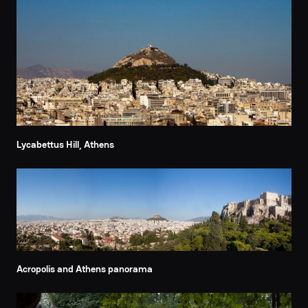
Lycabettus Hill, Athens
Acropolis and Athens panorama