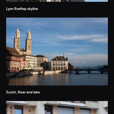
Lyon Rooftop skyline
Zurich, River and lake