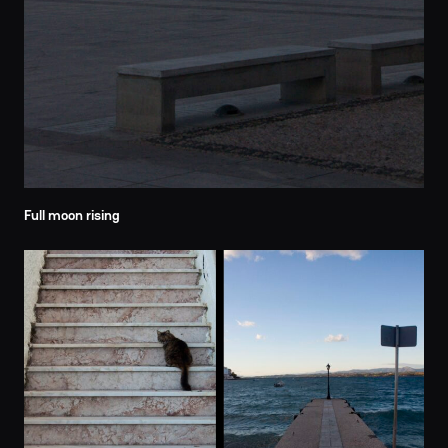
Full moon rising