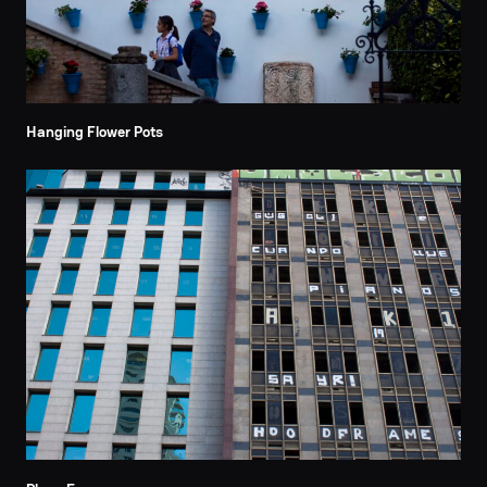
Hanging Flower Pots