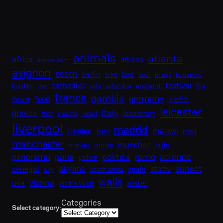
animals
atlanta
africa
athens
amsterdam
avignon
beach
berlin
bike
bird
boat
bridge
budapest
cathedral
festival
england
building
cctv
colombia
fire
car
france
gambia
germany
food
flower
graffiti
leicester
italy
greece
hdr
laboratory
insects
israel
liverpool
madrid
malawi
London
lyon
mali
manchester
münchen
music
market
night
science
paris
politics
rome
panorama
police
skyline
sunset
stativ
senegal
spain
sky
south africa
walls
vienna
usa
water
Visible Virals
Categories
Select category: