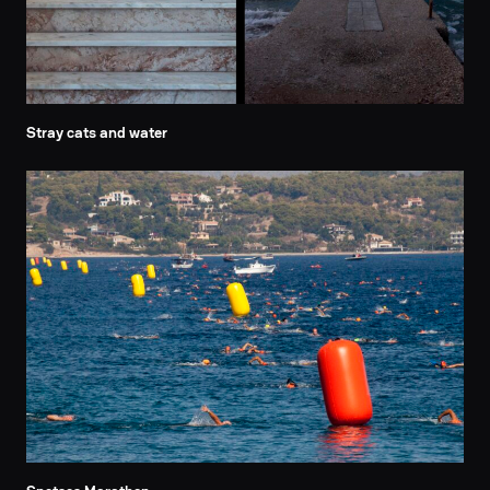
Stray cats and water