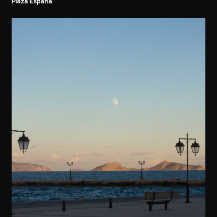
Plaza Espana