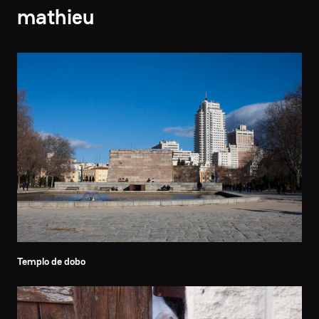
mathieu
Templo de dobo