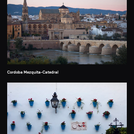
Cordoba Mezquita-Catedral