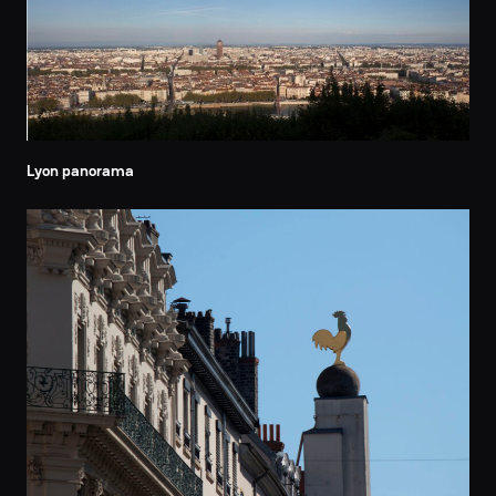
Lyon panorama