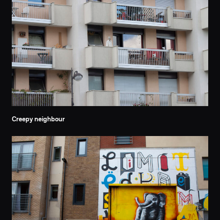
Creepy neighbour