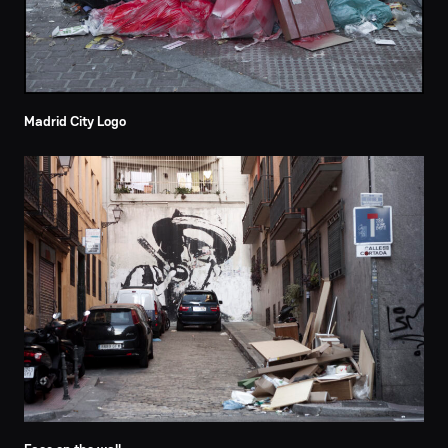
Madrid City Logo