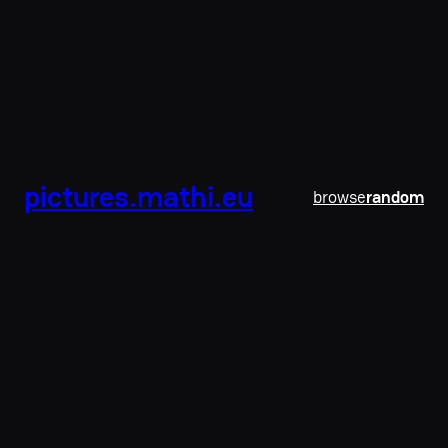
pictures.mathi.eu
browse
random