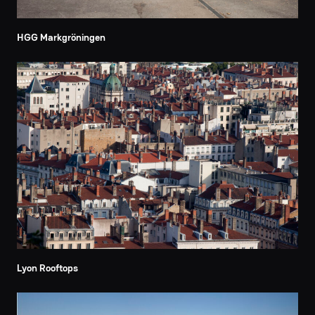
HGG Markgröningen
Lyon Rooftops