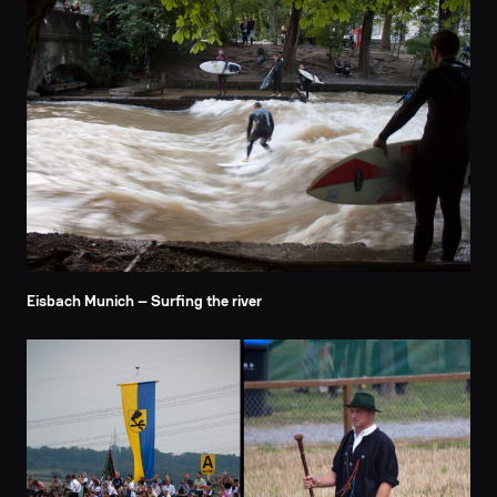
Eisbach Munich – Surfing the river