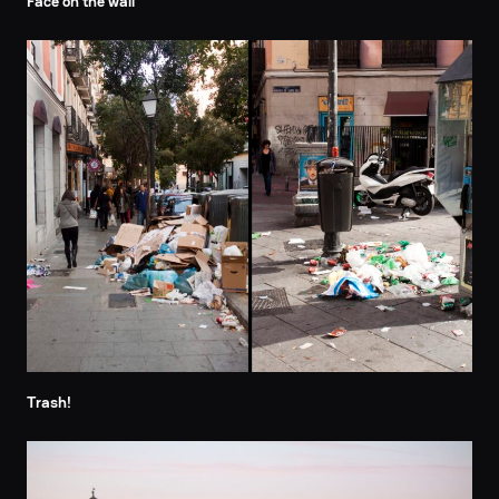
Face on the wall
Trash!