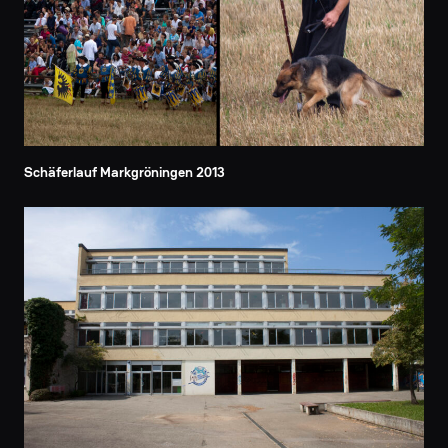
Schäferlauf Markgröningen 2013