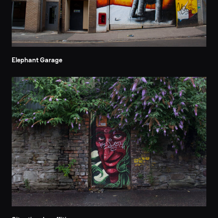
Elephant Garage