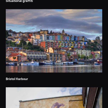
Situational graffiti
Bristol Harbour