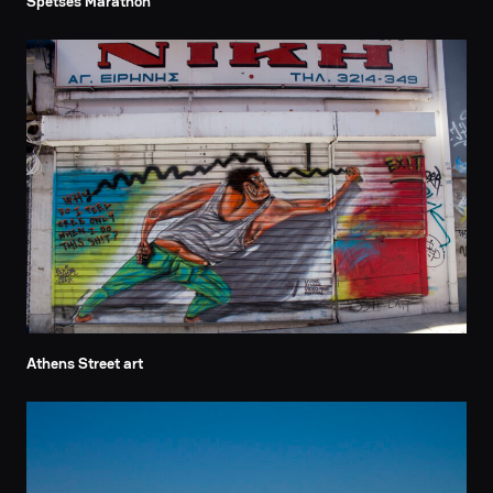
Spetses Marathon
Athens Street art