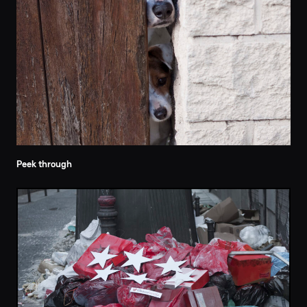
Peek through