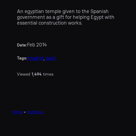
An egyptian temple given to the Spanish
government as a gift for helping Egypt with
essential construction works.
Feb 2014
Date:
madrid
, 
park
Tags:
Viewed
1,494
times.
home
•
mathi.eu