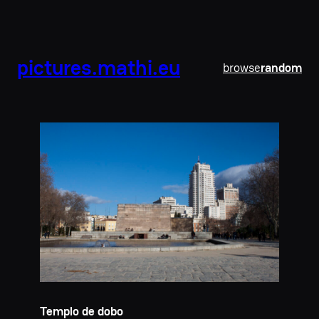
pictures.mathi.eu
browse
random
Templo de dobo