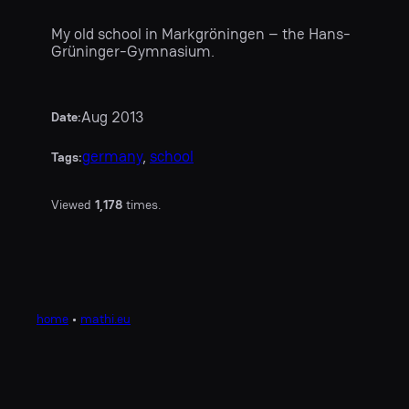
My old school in Markgröningen – the Hans-
Grüninger-Gymnasium.
Aug 2013
Date:
germany
, 
school
Tags:
Viewed
1,178
times.
home
•
mathi.eu