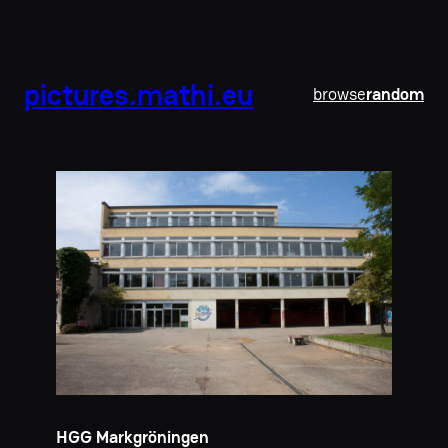
pictures.mathi.eu
browse
random
HGG Markgröningen