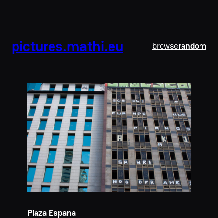
pictures.mathi.eu
browse
random
Plaza Espana