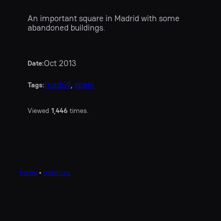
An important square in Madrid with some
abandoned buildings.
Oct 2013
Date:
madrid
, 
spain
Tags:
Viewed
1,446
times.
home
•
mathi.eu