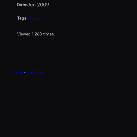
Jun 2009
Date:
israel
Tags:
Viewed
1,263
times.
home
•
mathi.eu