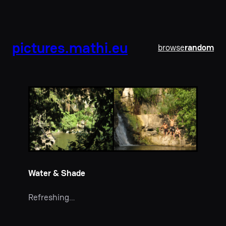
pictures.mathi.eu
browse
random
Water & Shade
Refreshing…