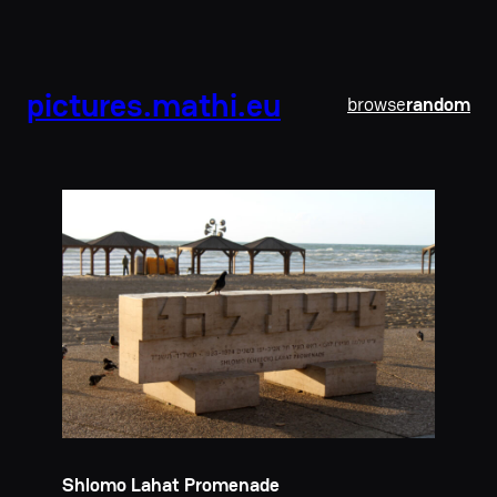
pictures.mathi.eu
browse
random
Shlomo Lahat Promenade