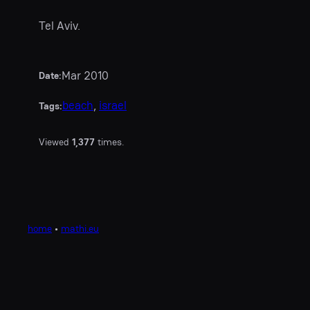
Tel Aviv.
Mar 2010
Date:
beach
, 
israel
Tags:
Viewed
1,377
times.
home
•
mathi.eu