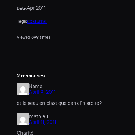
Apr 2011
Date:
costume
Tags:
Viewed
899
times.
2 responses
Name
April 9, 2011
et le seau en plastique dans l’histoire?
mathieu
April 11, 2011
Charité!