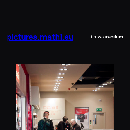
pictures.mathi.eu
browse
random