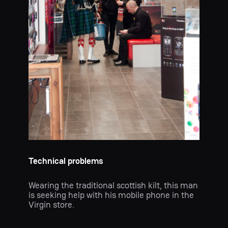
Technical problems
Wearing the traditional scottish kilt, this man
is seeking help with his mobile phone in the
Virgin store.