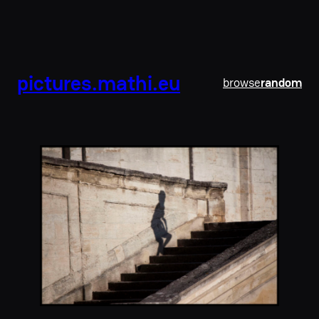
pictures.mathi.eu
browse
random