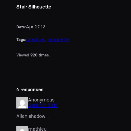
Stair Silhouette
Apr 2012
Date:
shaddow
, 
silhouette
Tags:
Viewed
920
times.
4 responses
Anonymous
April 22, 2012
Alien shadow…
mathieu