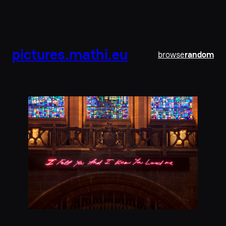
pictures.mathi.eu
browse
random