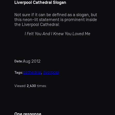
Liverpool Cathedral Slogan
Not sure if it can be defined as a slogan, but
this neon-lit statement is prominent inside
the Liverpool Cathedral:
I Felt You And I Knew You Loved Me
Aug 2012
Date:
cathedral
, 
liverpool
Tags:
Viewed
2,430
times.
One response