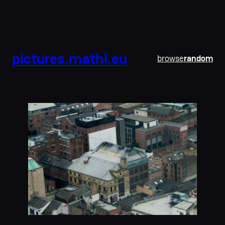
pictures.mathi.eu
browse
random