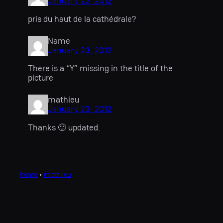
January 22, 2012
pris du haut de la cathédrale?
Name
January 23, 2012
There is a “Y” missing in the title of the
picture
mathieu
January 23, 2012
Thanks 🙂 updated.
home
•
mathi.eu