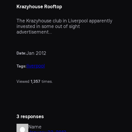
Krazyhouse Rooftop
The Krazyhouse club in Liverpool apparently
invested in some out of sight
advertisement…
Jan 2012
Date:
liverpool
Tags:
Viewed
1,357
times.
3 responses
Name