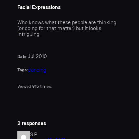
Facial Expressions
Who knows what these people are thinking
(or doing for that matter) but it looks
intriguing.
Jul 2010
Date:
dancing
Tags:
Viewed
915
times.
2 responses
S P