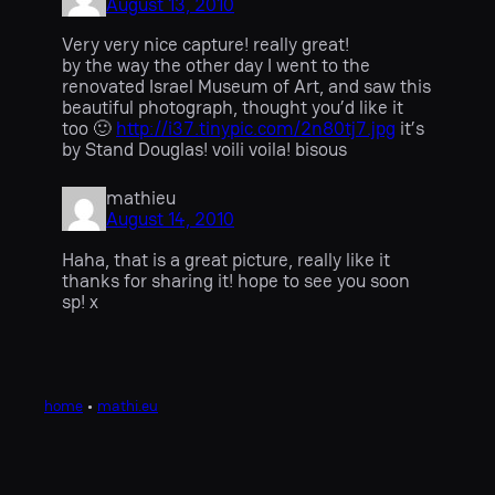
August 13, 2010
Very very nice capture! really great!
by the way the other day I went to the
renovated Israel Museum of Art, and saw this
beautiful photograph, thought you’d like it
too 🙂
http://i37.tinypic.com/2n80tj7.jpg
it’s
by Stand Douglas! voili voila! bisous
mathieu
August 14, 2010
Haha, that is a great picture, really like it
thanks for sharing it! hope to see you soon
sp! x
home
•
mathi.eu