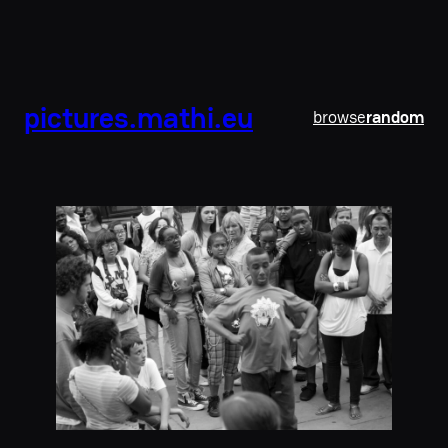
pictures.mathi.eu
browse
random