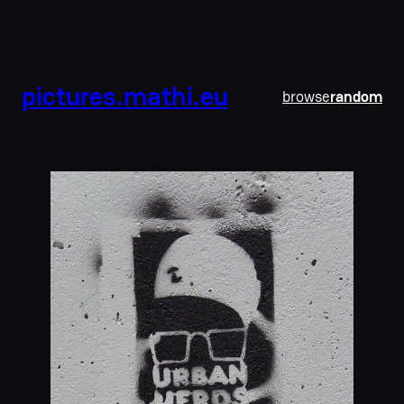
pictures.mathi.eu
browse
random