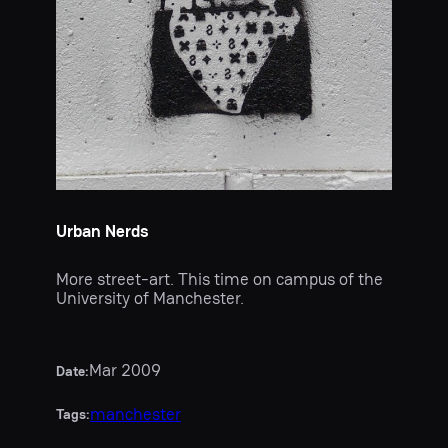
Urban Nerds
More street-art. This time on campus of the
University of Manchester.
Mar 2009
Date:
manchester
Tags: