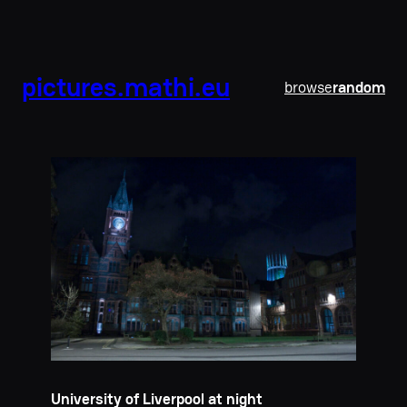
pictures.mathi.eu
browse
random
University of Liverpool at night