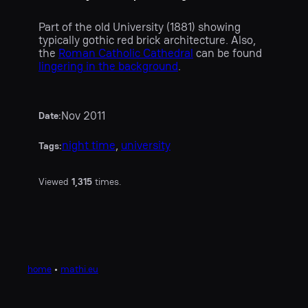
Part of the old University (1881) showing
typically gothic red brick architecture. Also,
the
Roman Catholic Cathedral
can be found
lingering in the background
.
Nov 2011
Date:
night time
, 
university
Tags:
Viewed
1,315
times.
home
•
mathi.eu