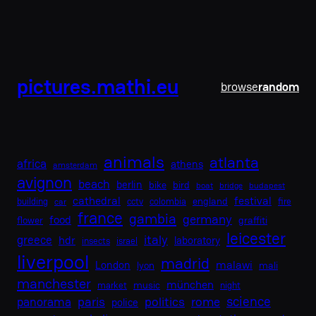
Skip
to
content
pictures.mathi.eu
browse
random
animals
atlanta
africa
athens
amsterdam
avignon
beach
berlin
bike
bird
boat
bridge
budapest
cathedral
festival
england
building
cctv
colombia
fire
car
france
gambia
germany
food
flower
graffiti
leicester
italy
greece
hdr
laboratory
insects
israel
liverpool
madrid
malawi
London
lyon
mali
manchester
münchen
music
market
night
science
paris
politics
rome
panorama
police