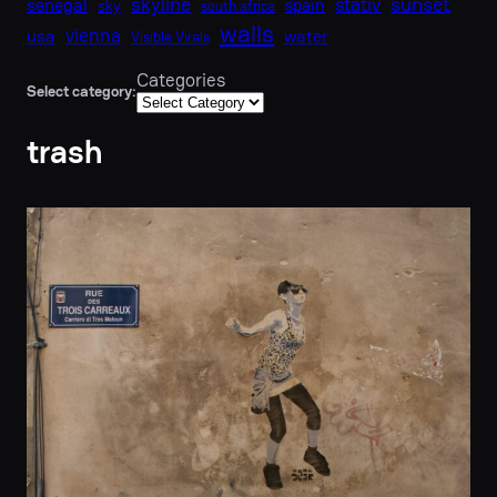
skyline
sunset
stativ
senegal
spain
sky
south africa
walls
vienna
usa
water
Visible Virals
Categories
Select category:
trash