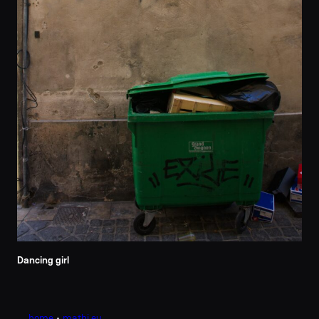
Dancing girl
home
•
mathi.eu