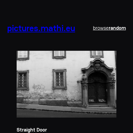
pictures.mathi.eu
browse
random
Straight Door