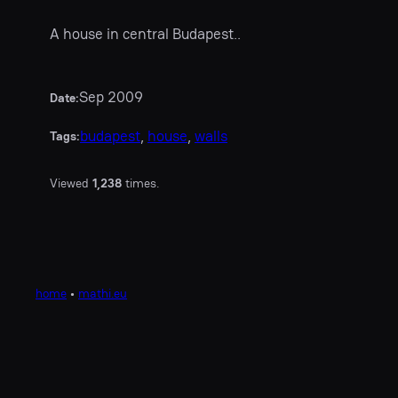
A house in central Budapest..
Sep 2009
Date:
budapest
, 
house
, 
walls
Tags:
Viewed
1,238
times.
home
•
mathi.eu