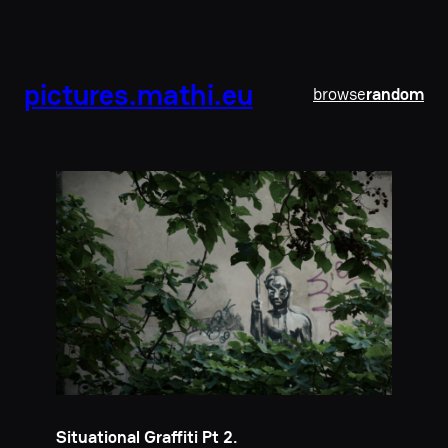
pictures.mathi.eu
browse
random
Situational Graffiti Pt 2.