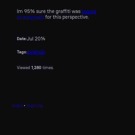
Im 95% sure the graffiti was
placed
strategically
for this perspective.
Jul 2014
Date:
avignon
Tags:
Viewed
1,280
times.
home
•
mathi.eu