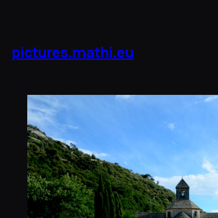
pictures.mathi.eu