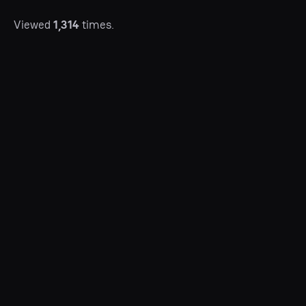
Viewed
1,314
times.