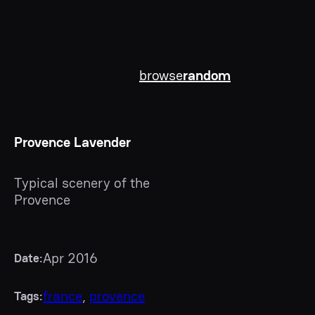
browse
random
Provence Lavender
Typical scenery of the
Provence
Apr 2016
Date:
france
, 
provence
Tags: