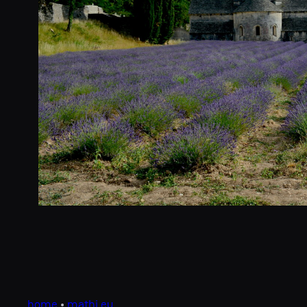
home
•
mathi.eu