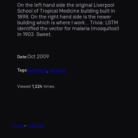
On the left hand side the original Liverpool
School of Tropical Medicine building built in
1898. On the right hand side is the newer
building which is where I work… Trivia: LSTM
identified the vector for malaria (mosquitos!)
in 1903. Sweet.
Oct 2009
Date:
liverpool
, 
science
Tags:
Viewed
1,224
times.
home
•
mathi.eu