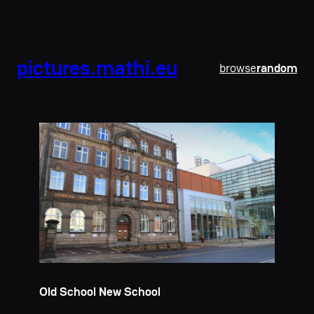
pictures.mathi.eu
browse
random
Old School New School