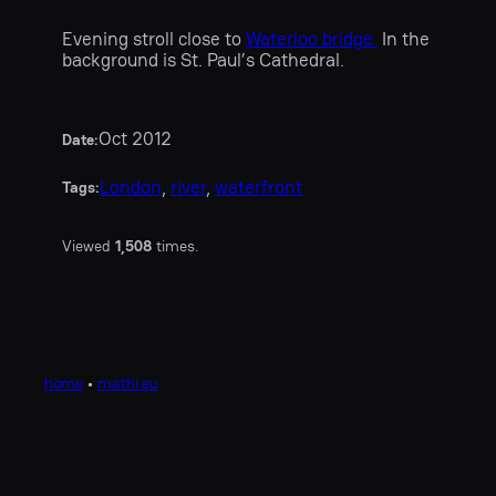
Evening stroll close to
Waterloo bridge.
In the
background is St. Paul’s Cathedral.
Oct 2012
Date:
London
, 
river
, 
waterfront
Tags:
Viewed
1,508
times.
home
•
mathi.eu