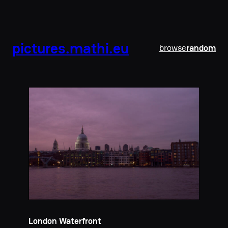
pictures.mathi.eu
browse
random
London Waterfront