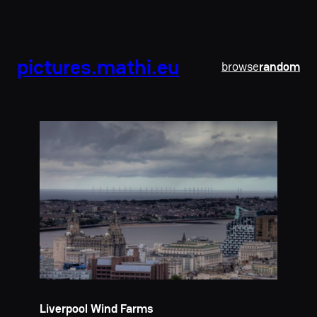
pictures.mathi.eu
browse
random
Liverpool Wind Farms