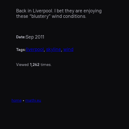
Back in Liverpool. I bet they are enjoying
these “blustery” wind conditions.
Sep 2011
Date:
liverpool
, 
skyline
, 
wind
Tags:
Viewed
1,262
times.
home
•
mathi.eu