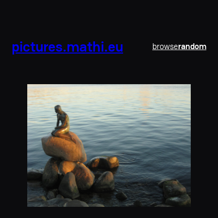
pictures.mathi.eu
browse
random