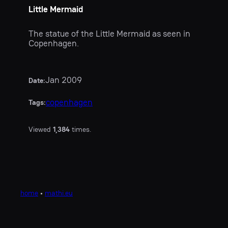
Little Mermaid
The statue of the Little Mermaid as seen in
Copenhagen.
Jan 2009
Date:
copenhagen
Tags:
Viewed
1,384
times.
home
•
mathi.eu