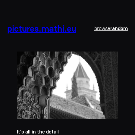
pictures.mathi.eu
browse
random
It’s all in the detail