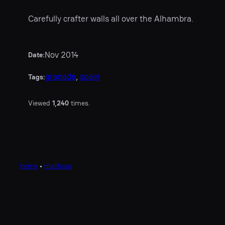
Carefully crafter walls all over the Alhambra.
Nov 2014
Date:
granada
, 
spain
Tags:
Viewed
1,240
times.
home
•
mathi.eu