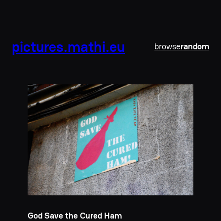
pictures.mathi.eu
browse
random
God Save the Cured Ham