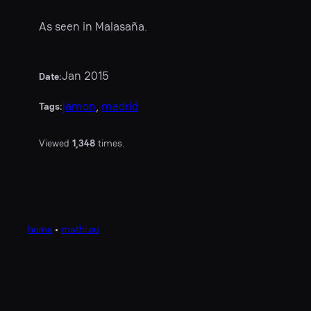
As seen in Malasaña.
Jan 2015
Date:
jamon
, 
madrid
Tags:
Viewed
1,348
times.
home
•
mathi.eu