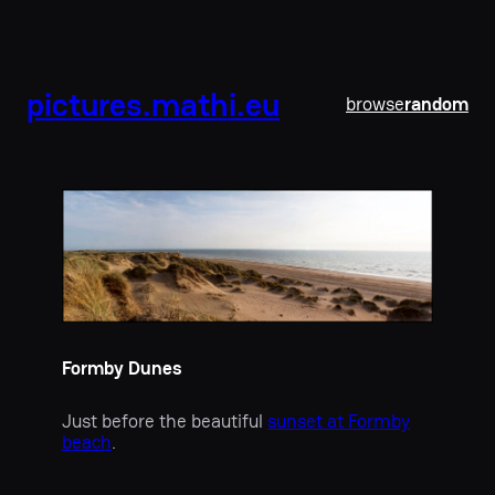
pictures.mathi.eu
browse
random
Formby Dunes
Just before the beautiful
sunset at Formby
beach
.