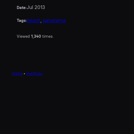
Jul 2013
Date:
beach
, 
panorama
Tags:
Viewed
1,340
times.
home
•
mathi.eu