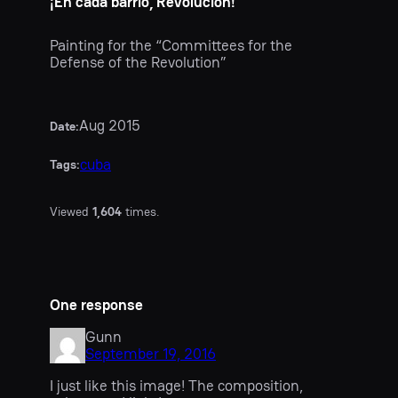
¡En cada barrio, Revolución!
Painting for the “Committees for the
Defense of the Revolution”
Aug 2015
Date:
cuba
Tags:
Viewed
1,604
times.
One response
Gunn
September 19, 2016
I just like this image! The composition,