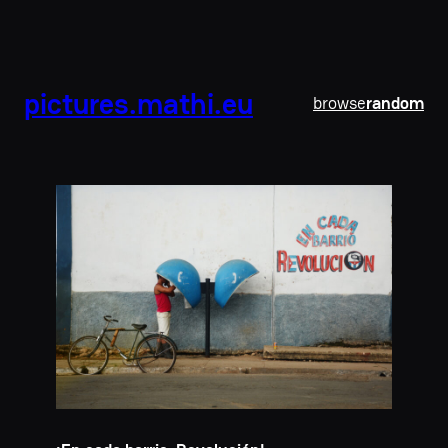
pictures.mathi.eu
browse
random