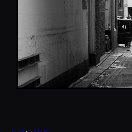
home
•
mathi.eu