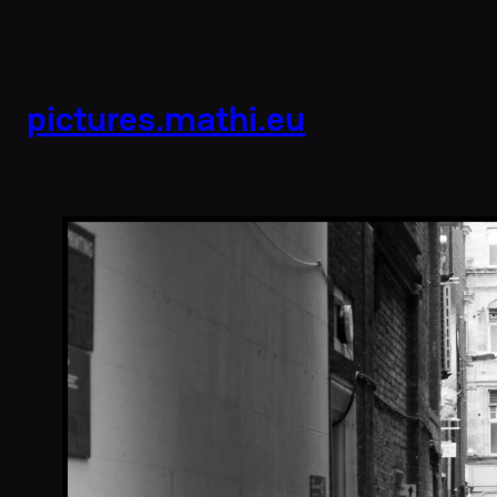
pictures.mathi.eu