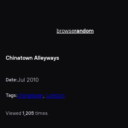
browse
random
Chinatown Alleyways
Jul 2010
Date:
chinatown
, 
London
Tags:
Viewed
1,205
times.