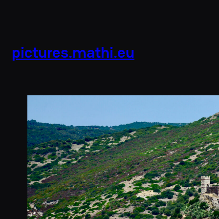
pictures.mathi.eu