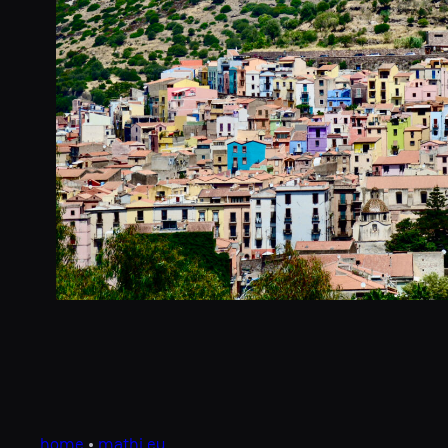
home
•
mathi.eu