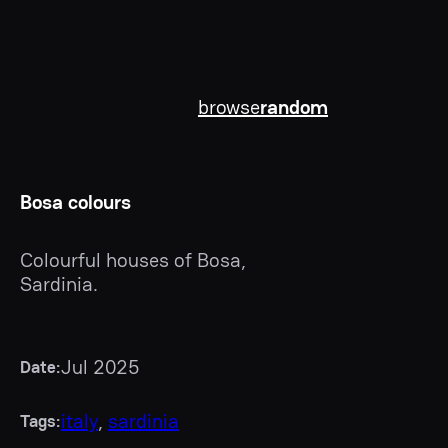
browse
random
Bosa colours
Colourful houses of Bosa,
Sardinia.
Jul 2025
Date:
italy
, 
sardinia
Tags: