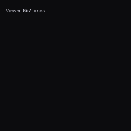
Viewed
867
times.