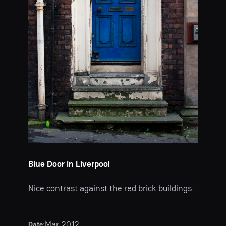
Blue Door in Liverpool
Nice contrast against the red brick buildings.
Mar 2012
Date: