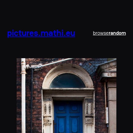
pictures.mathi.eu
browse
random