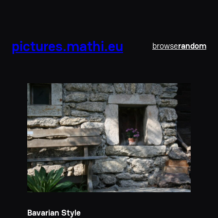
pictures.mathi.eu
browse
random
Bavarian Style