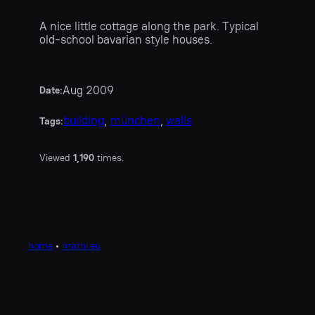
A nice little cottage along the park. Typical
old-school bavarian style houses.
Aug 2009
Date:
building
, 
münchen
, 
walls
Tags:
Viewed
1,190
times.
home
•
mathi.eu