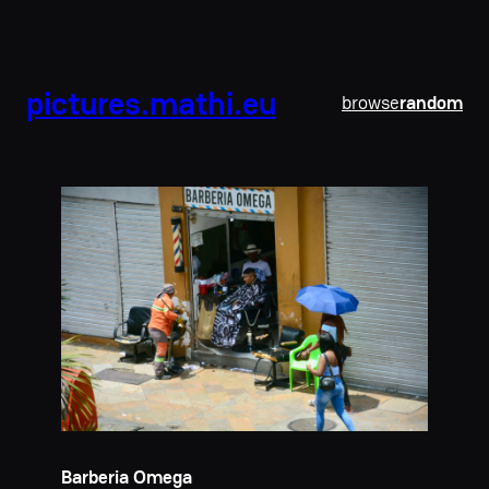
pictures.mathi.eu
browse
random
Barberia Omega