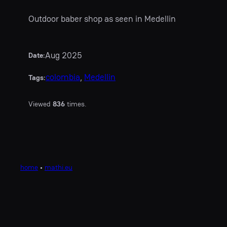
Outdoor baber shop as seen in Medellin
Aug 2025
Date:
colombia
, 
Medellin
Tags:
Viewed
836
times.
home
•
mathi.eu