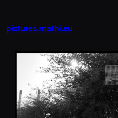
pictures.mathi.eu