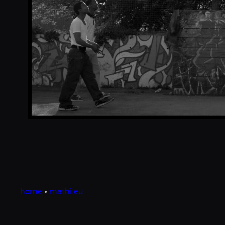
home
•
mathi.eu