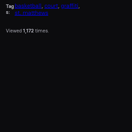
basketball
, 
court
, 
graffiti
, 
Tag
s:
st. matthews
Viewed
1,172
times.