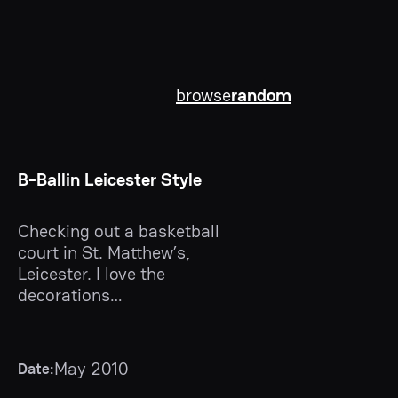
browse
random
B-Ballin Leicester Style
Checking out a basketball
court in St. Matthew’s,
Leicester. I love the
decorations…
May 2010
Date: