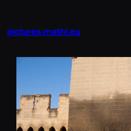
pictures.mathi.eu