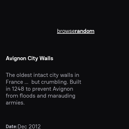
browse
random
Avignon City Walls
The oldest intact city walls in
France … but crumbling. Built
in 1248 to prevent Avignon
from floods and marauding
armies.
Dec 2012
Date: