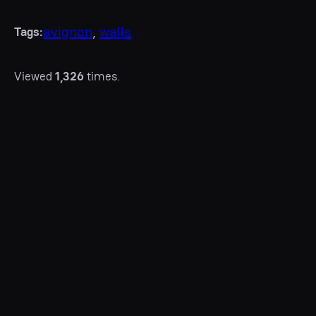
avignon
, 
walls
Tags:
Viewed
1,326
times.