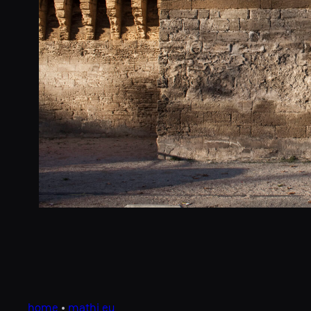
home
•
mathi.eu